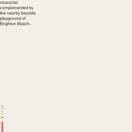
character
complemented by
the nearby bayside
playground of
Brighton Beach.