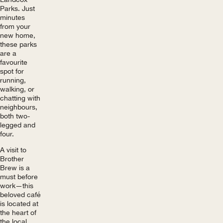
Parks. Just
minutes
from your
new home,
these parks
are a
favourite
spot for
running,
walking, or
chatting with
neighbours,
both two-
legged and
four.
A visit to
Brother
Brew is a
must before
work—this
beloved café
is located at
the heart of
the local