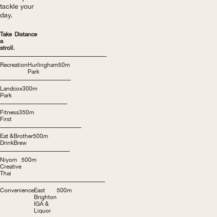
tackle your
day.
Take
Distance
a
stroll.
Recreation
Hurlingham
50m
Park
Landcox
300m
Park
Fitness
350m
First
Eat &
Brother
500m
Drink
Brew
Niyom
500m
Creative
Thai
Convenience
East
500m
Brighton
IGA &
Liquor