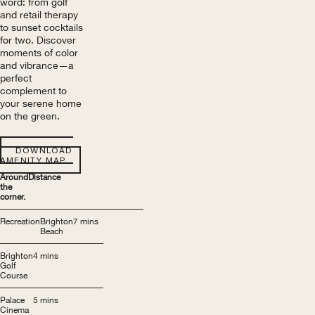
word: from golf
and retail therapy
to sunset cocktails
for two. Discover
moments of color
and vibrance—a
perfect
complement to
your serene home
on the green.
DOWNLOAD
AMENITY MAP
Around
Distance
the
corner.
Recreation
Brighton
7 mins
Beach
Brighton
4 mins
Golf
Course
Palace
5 mins
Cinema