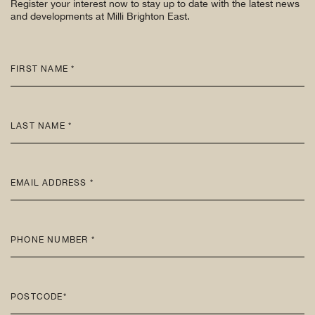
Register your interest now to stay up to date with the latest news
and developments at Milli Brighton East.
FIRST NAME *
LAST NAME *
EMAIL ADDRESS *
PHONE NUMBER *
POSTCODE*