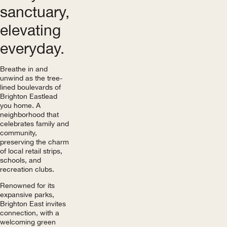
sanctuary,
elevating
everyday.
Breathe in and
unwind as the tree-
lined boulevards of
Brighton East lead
you home. A
neighborhood that
celebrates family and
community,
preserving the charm
of local retail strips,
schools, and
recreation clubs.
Renowned for its
expansive parks,
Brighton East invites
connection, with a
welcoming green