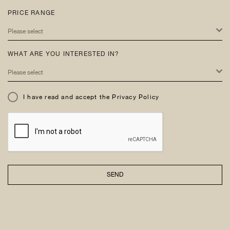
PRICE RANGE
Please select
WHAT ARE YOU INTERESTED IN?
Please select
I have read and accept the Privacy Policy
SEND