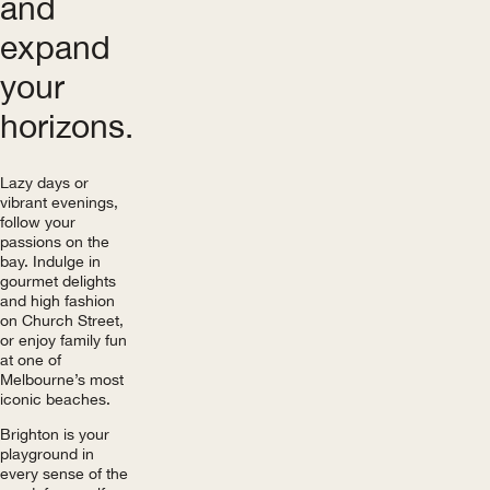
and
expand
your
horizons.
Lazy days or
vibrant evenings,
follow your
passions on the
bay. Indulge in
gourmet delights
and high fashion
on Church Street,
or enjoy family fun
at one of
Melbourne’s most
iconic beaches.
Brighton is your
playground in
every sense of the