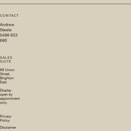
CONTACT
Andrew
Steele
0499 653
690
SALES
SUITE
68 Union
Street,
Brighton
East
Display
open by
appointment
only.
Privacy
Policy
Disclaimer