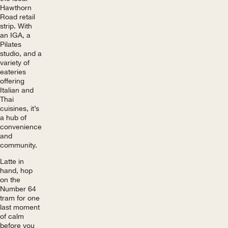
Hawthorn
Road retail
strip. With
an IGA, a
Pilates
studio, and a
variety of
eateries
offering
Italian and
Thai
cuisines, it’s
a hub of
convenience
and
community.
Latte in
hand, hop
on the
Number 64
tram for one
last moment
of calm
before you