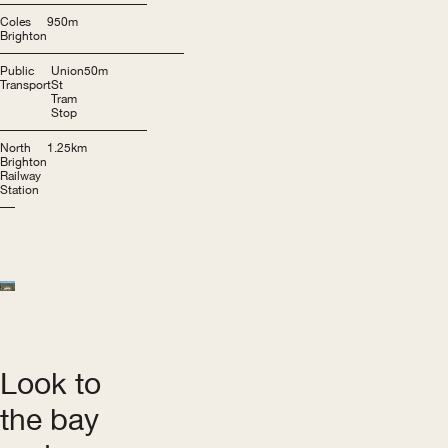
Coles
950m
Brighton
Public
Union
50m
Transport
St
Tram
Stop
North
1.25km
Brighton
Railway
Station
Look to
the bay