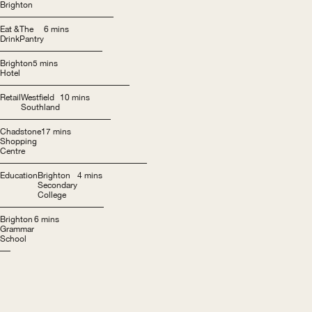
Brighton
Eat &
The
6 mins
Drink
Pantry
Brighton
5 mins
Hotel
Retail
Westfield
10 mins
Southland
Chadstone
17 mins
Shopping
Centre
Education
Brighton
4 mins
Secondary
College
Brighton
6 mins
Grammar
School