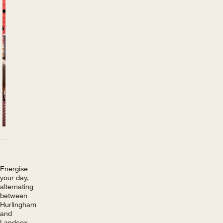
Previous
Next
Energise
your day,
alternating
between
Hurlingham
and
Landcox