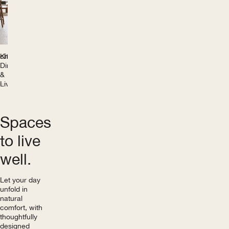
tchen
Kitchen,
Bathroom
Kitchen
Kitchen,
Bathroom
Kitchen
Dining
Dining
&
&
Previous
Next
Living
Living
Spaces
to live
well.
Let your day
unfold in
natural
comfort, with
thoughtfully
designed