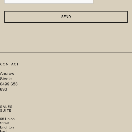
SEND
CONTACT
Andrew
Steele
0499 653
690
SALES
SUITE
68 Union
Street,
Brighton
East