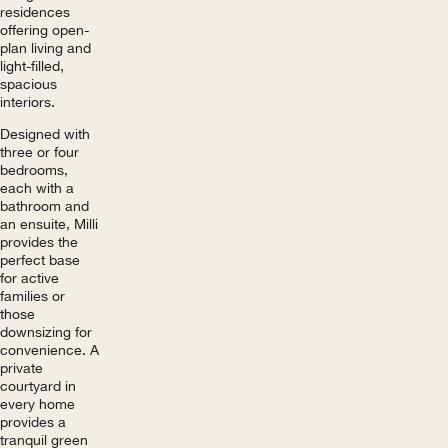
residences
offering open-
plan living and
light-filled,
spacious
interiors.
Designed with
three or four
bedrooms,
each with a
bathroom and
an ensuite, Milli
provides the
perfect base
for active
families or
those
downsizing for
convenience. A
private
courtyard in
every home
provides a
tranquil green