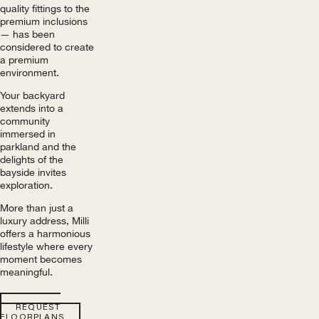
quality fittings to the
premium inclusions
— has been
considered to create
a premium
environment.
Your backyard
extends into a
community
immersed in
parkland and the
delights of the
bayside invites
exploration.
More than just a
luxury address, Milli
offers a harmonious
lifestyle where every
moment becomes
meaningful.
REQUEST
FLOORPLANS