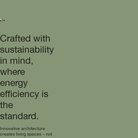
Crafted with
sustainability
in mind,
where
energy
efficiency is
the
standard.
Innovative architecture
creates living spaces – not