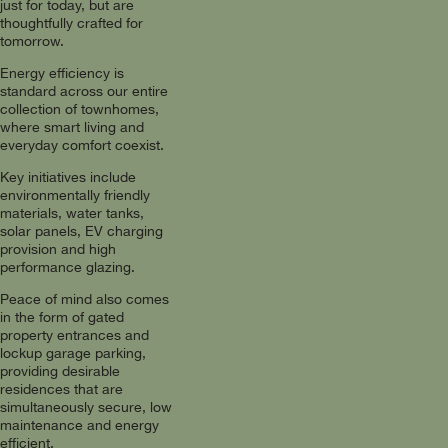
just for today, but are
thoughtfully crafted for
tomorrow.
Energy efficiency is
standard across our entire
collection of townhomes,
where smart living and
everyday comfort coexist.
Key initiatives include
environmentally friendly
materials, water tanks,
solar panels, EV charging
provision and high
performance glazing.
Peace of mind also comes
in the form of gated
property entrances and
lockup garage parking,
providing desirable
residences that are
simultaneously secure, low
maintenance and energy
efficient.