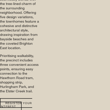
the tree-lined charm of
the surrounding
neighborhood. Offering
five design variations,
the townhomes feature a
cohesive and distinctive
architectural style,
drawing inspiration from
bayside beaches and
the coveted Brighton
East location.
Prioritising walkability,
the precinct includes
three convenient access
points, ensuring easy
connection to the
Hawthorn Road tram,
shopping strip,
Hurlingham Park, and
the Elster Creek trail.
REGISTER YOUR
INTEREST