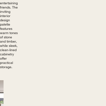
entertaining
friends. The
inviting
interior
design
palette
features
warm tones
of stone
and timber,
while sleek,
clean-lined
cabinetry
offer
practical
storage.