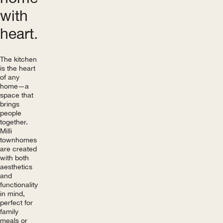
with
heart.
The kitchen
is the heart
of any
home—a
space that
brings
people
together.
Milli
townhomes
are created
with both
aesthetics
and
functionality
in mind,
perfect for
family
meals or