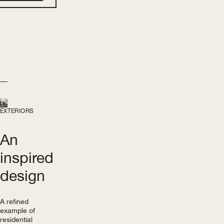
EXTERIORS
An
inspired
design
A refined
example of
residential