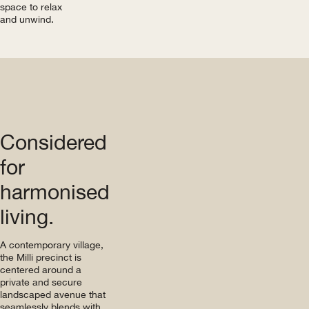
space to relax
and unwind.
Considered
for
harmonised
living.
A contemporary village,
the Milli precinct is
centered around a
private and secure
landscaped avenue that
seamlessly blends with