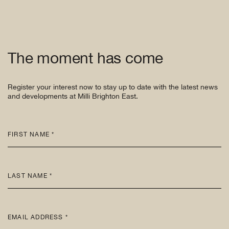
The moment has come
Register your interest now to stay up to date with the latest news
and developments at Milli Brighton East.
FIRST NAME *
LAST NAME *
EMAIL ADDRESS *