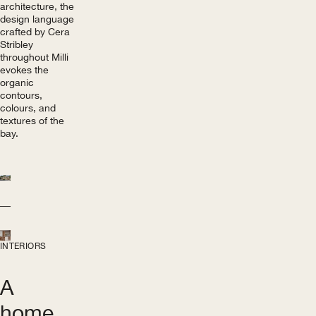
architecture, the
design language
crafted by Cera
Stribley
throughout Milli
evokes the
organic
contours,
colours, and
textures of the
bay.
INTERIORS
A
home