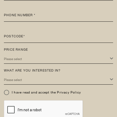
PHONE NUMBER *
POSTCODE*
PRICE RANGE
Please select
WHAT ARE YOU INTERESTED IN?
Please select
I have read and accept the Privacy Policy