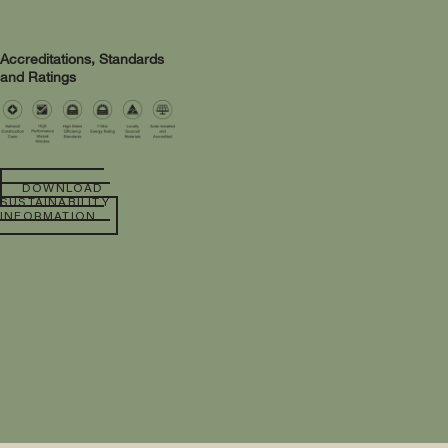
Accreditations, Standards
and Ratings
DOWNLOAD
SUSTAINABILITY
INFORMATION