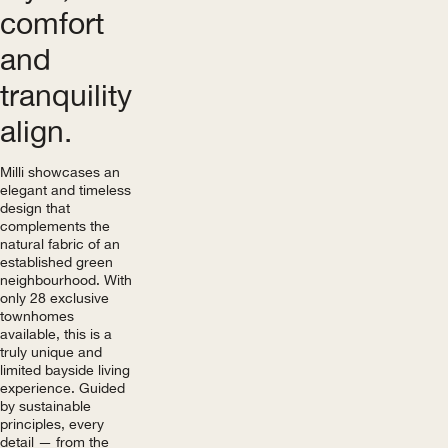
comfort
and
tranquility
align.
Milli showcases an
elegant and timeless
design that
complements the
natural fabric of an
established green
neighbourhood. With
only 28 exclusive
townhomes
available, this is a
truly unique and
limited bayside living
experience. Guided
by sustainable
principles, every
detail — from the