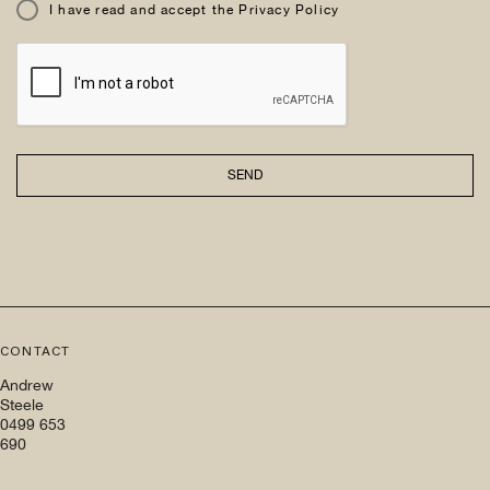
I have read and accept the Privacy Policy
SEND
CONTACT
Andrew
Steele
0499 653
690