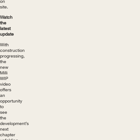
on
site.
Watch
the
latest
update
With
construction
progressing,
the
new
Milli
WIP
video
offers
an
opportunity
to
see
the
development’s
next
chapter