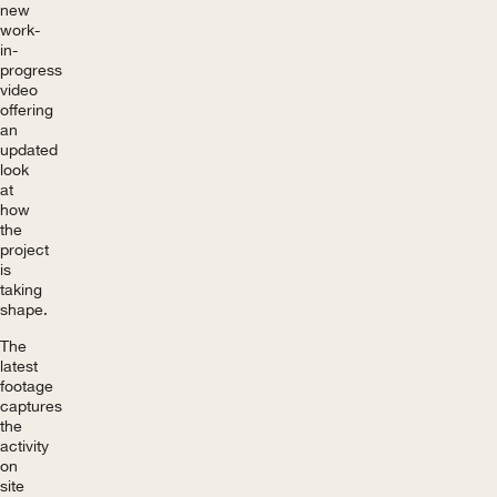
new
work-
in-
progress
video
offering
an
updated
look
at
how
the
project
is
taking
shape.
The
latest
footage
captures
the
activity
on
site