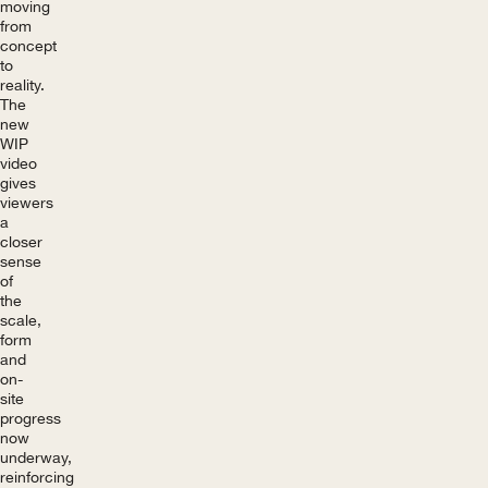
moving
from
concept
to
reality.
The
new
WIP
video
gives
viewers
a
closer
sense
of
the
scale,
form
and
on-
site
progress
now
underway,
reinforcing