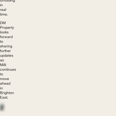
unfolding
in
real
time.
DM
Property
looks
forward
to
sharing
further
updates
as
Milli
continues
to
move
ahead
in
Brighton
East.