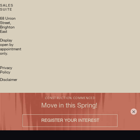
SALES
SUITE
68 Union
Street,
Brighton
East
Display
open by
appointment
only.
Privacy
Policy
Disclaimer
×
Site by
IvyStreet
© DM
Property