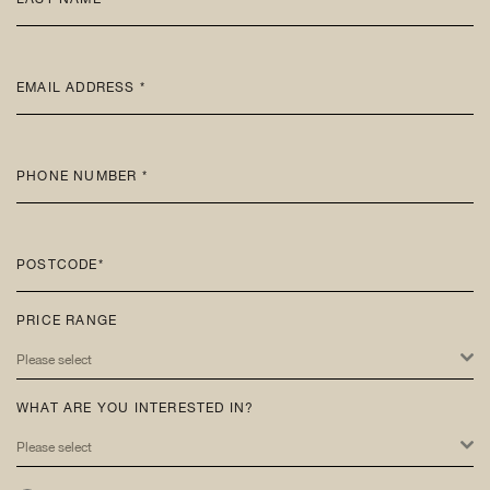
EMAIL ADDRESS *
PHONE NUMBER *
POSTCODE*
PRICE RANGE
Please select
WHAT ARE YOU INTERESTED IN?
Please select