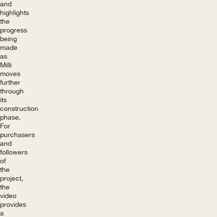
and
highlights
the
progress
being
made
as
Milli
moves
further
through
its
construction
phase.
For
purchasers
and
followers
of
the
project,
the
video
provides
a