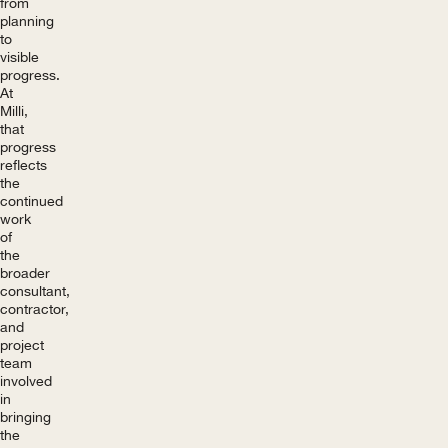
from
planning
to
visible
progress.
At
Milli,
that
progress
reflects
the
continued
work
of
the
broader
consultant,
contractor,
and
project
team
involved
in
bringing
the