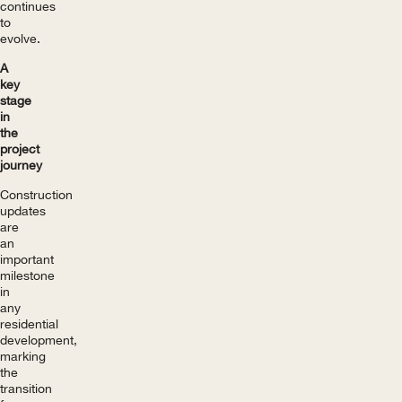
continues
to
evolve.
A
key
stage
in
the
project
journey
Construction
updates
are
an
important
milestone
in
any
residential
development,
marking
the
transition