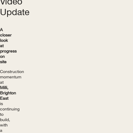
Video
Update
A
closer
look
at
progress
on
site
Construction
momentum
at
Milli,
Brighton
East
is
continuing
to
build,
with
a