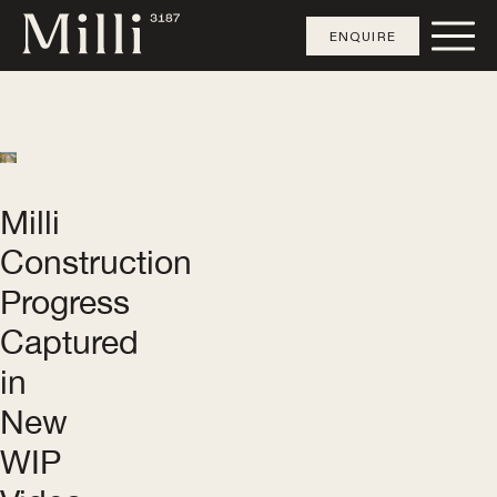
ENQUIRE
Milli
Construction
Progress
Captured
in
New
WIP