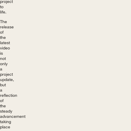
project
to
life.
The
release
of
the
latest
video
is
not
only
a
project
update,
but
a
reflection
of
the
steady
advancement
taking
place