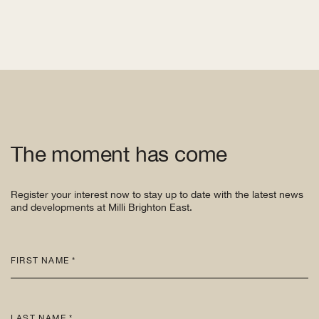
The moment has come
Register your interest now to stay up to date with the latest news
and developments at Milli Brighton East.
FIRST NAME *
LAST NAME *