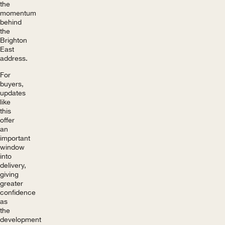
the
momentum
behind
the
Brighton
East
address.
For
buyers,
updates
like
this
offer
an
important
window
into
delivery,
giving
greater
confidence
as
the
development