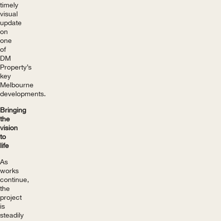
timely
visual
update
on
one
of
DM
Property’s
key
Melbourne
developments.
Bringing
the
vision
to
life
As
works
continue,
the
project
is
steadily