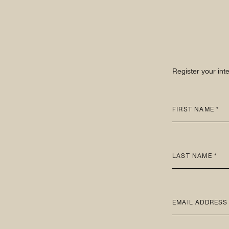
Register your int
FIRST NAME *
LAST NAME *
EMAIL ADDRESS