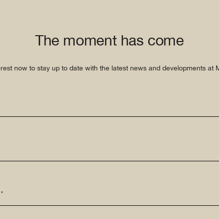
The moment has come
erest now to stay up to date with the latest news and developments at Mi
 *