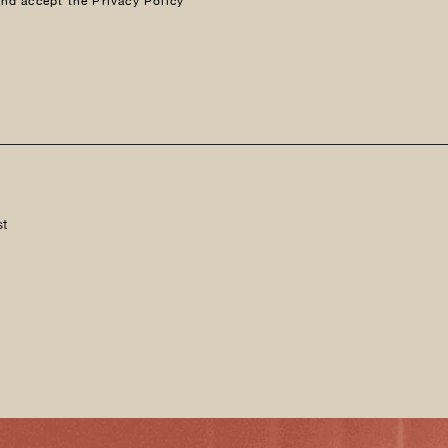
and accept the Privacy Policy
st