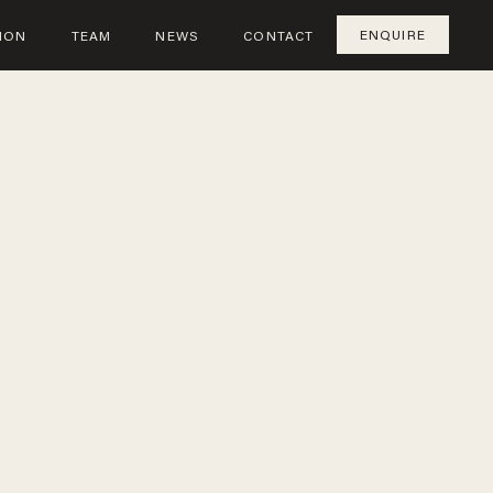
ENQUIRE
ION
TEAM
NEWS
CONTACT