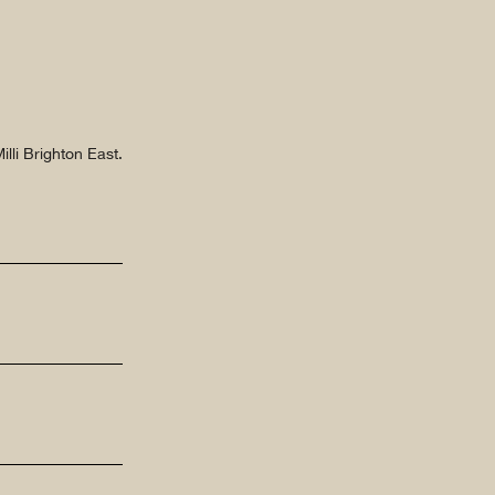
lli Brighton East.