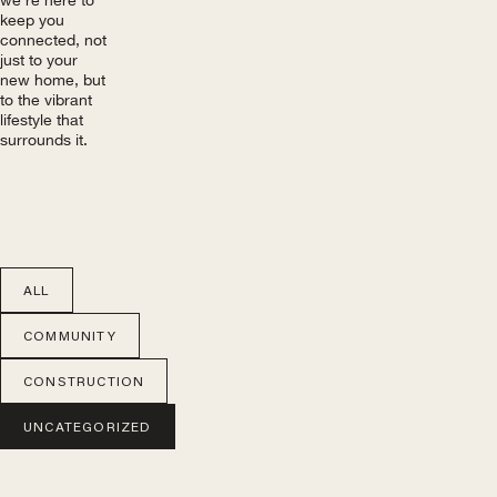
keep you
connected, not
just to your
new home, but
to the vibrant
lifestyle that
surrounds it.
ALL
COMMUNITY
CONSTRUCTION
UNCATEGORIZED