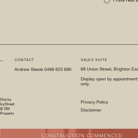
I have read 
CONTACT
SALES SUITE
68 Union Street, Brighton Ea
Andrew Steele
0499 653 690
Display open by appointment
only.
Site by
Privacy Policy
IvyStreet
© DM
Disclaimer
Property