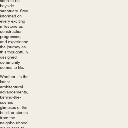
soon-to-be
bayside
sanctuary. Stay
informed on
every exciting
milestone as
construction
progresses,
and experience
the journey as
this thoughtfully
designed
community
comes to life.
Whether it's the
latest
architectural
advancements,
behind-the-
scenes
glimpses of the
build, or stories
from the
neighbourhood,
we’re here to