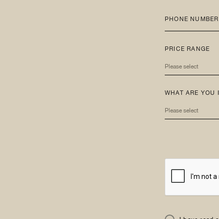
PHONE NUMBER
PRICE RANGE
Please select
WHAT ARE YOU 
Please select