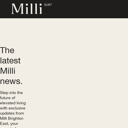
The
latest
Milli
news.
Step into the
future of
elevated living
with exclusive
updates from
Milli Brighton
East, your