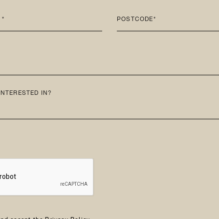
 *
POSTCODE*
INTERESTED IN?