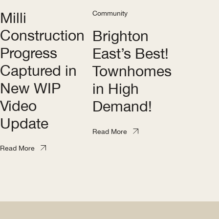
Milli
Community
Construction
Brighton
Progress
East’s Best!
Captured in
Townhomes
New WIP
in High
Video
Demand!
Update
Read More
Read More